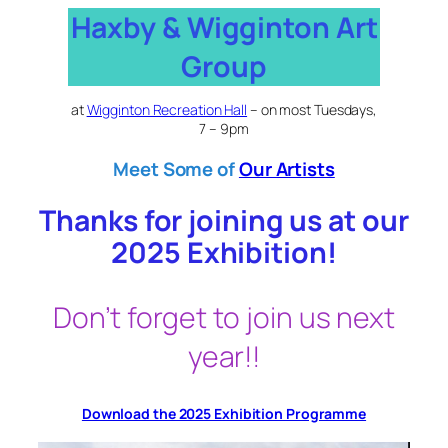
Skip
Haxby & Wigginton Art
to
Group
content
at
Wigginton Recreation Hall
– on most Tuesdays,
7 – 9pm
Meet
Some of
Our Artists
Thanks for joining us at our
2025 Exhibition!
Don’t forget to join us next
year!!
Download the 2025 Exhibition Programme